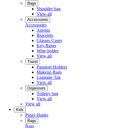
Bags
Shoulder bag
View all
Accessories
Accessories
Aprons
Bracelets
Glasses Cases
Key Rings
Wine holder
View all
Travel
Passport Holders
Makeup Bags
Luggage Tag
View all
Organizers
Toiletry bag
View all
View all
Kids
Piggy Banks
Bags
Bags