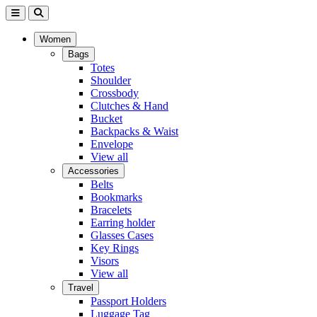
Women
Bags
Totes
Shoulder
Crossbody
Clutches & Hand
Bucket
Backpacks & Waist
Envelope
View all
Accessories
Belts
Bookmarks
Bracelets
Earring holder
Glasses Cases
Key Rings
Visors
View all
Travel
Passport Holders
Luggage Tag