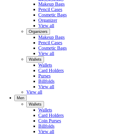
Makeup Bags
Pencil Cases
Cosmetic Bags
Organizer
View all
Organizers
Makeup Bags
Pencil Cases
Cosmetic Bags
View all
Wallets
Wallets
Card Holders
Purses
Billfolds
View all
View all
Men
Wallets
Wallets
Card Holders
Coin Purses
Billfolds
View all