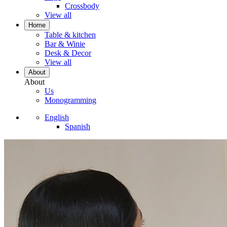
Crossbody
View all
Home
Table & kitchen
Bar & Winie
Desk & Decor
View all
About
About
Us
Monogramming
English
Spanish