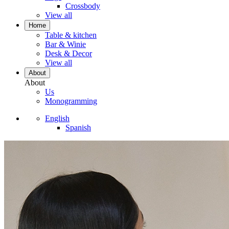
Crossbody
View all
Home
Table & kitchen
Bar & Winie
Desk & Decor
View all
About
About
Us
Monogramming
English
Spanish