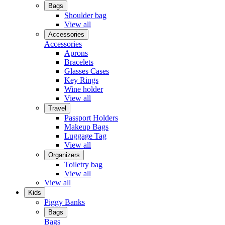
Bags
Shoulder bag
View all
Accessories
Accessories
Aprons
Bracelets
Glasses Cases
Key Rings
Wine holder
View all
Travel
Passport Holders
Makeup Bags
Luggage Tag
View all
Organizers
Toiletry bag
View all
View all
Kids
Piggy Banks
Bags
Bags