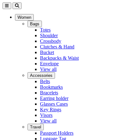
Women
Bags
Totes
Shoulder
Crossbody
Clutches & Hand
Bucket
Backpacks & Waist
Envelope
View all
Accessories
Belts
Bookmarks
Bracelets
Earring holder
Glasses Cases
Key Rings
Visors
View all
Travel
Passport Holders
Luggage Tag