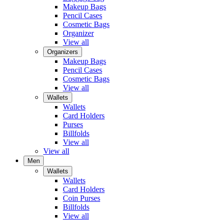
Makeup Bags
Pencil Cases
Cosmetic Bags
Organizer
View all
Organizers
Makeup Bags
Pencil Cases
Cosmetic Bags
View all
Wallets
Wallets
Card Holders
Purses
Billfolds
View all
View all
Men
Wallets
Wallets
Card Holders
Coin Purses
Billfolds
View all