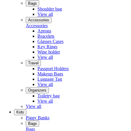
Bags
Shoulder bag
View all
Accessories
Accessories
Aprons
Bracelets
Glasses Cases
Key Rings
Wine holder
View all
Travel
Passport Holders
Makeup Bags
Luggage Tag
View all
Organizers
Toiletry bag
View all
View all
Kids
Piggy Banks
Bags
Bags