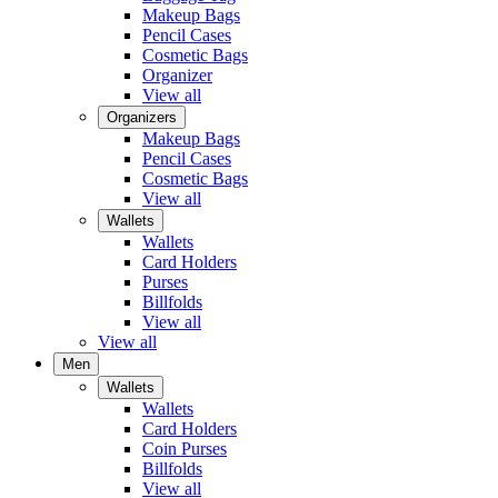
Makeup Bags
Pencil Cases
Cosmetic Bags
Organizer
View all
Organizers
Makeup Bags
Pencil Cases
Cosmetic Bags
View all
Wallets
Wallets
Card Holders
Purses
Billfolds
View all
View all
Men
Wallets
Wallets
Card Holders
Coin Purses
Billfolds
View all