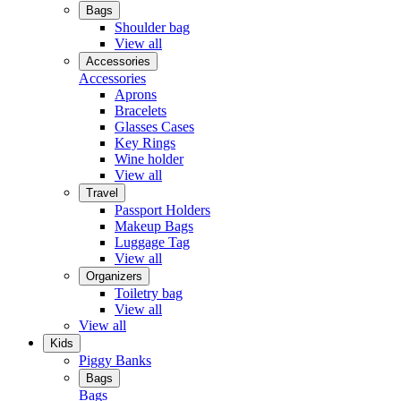
Bags
Shoulder bag
View all
Accessories
Accessories
Aprons
Bracelets
Glasses Cases
Key Rings
Wine holder
View all
Travel
Passport Holders
Makeup Bags
Luggage Tag
View all
Organizers
Toiletry bag
View all
View all
Kids
Piggy Banks
Bags
Bags