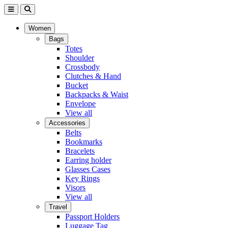
Women
Bags
Totes
Shoulder
Crossbody
Clutches & Hand
Bucket
Backpacks & Waist
Envelope
View all
Accessories
Belts
Bookmarks
Bracelets
Earring holder
Glasses Cases
Key Rings
Visors
View all
Travel
Passport Holders
Luggage Tag