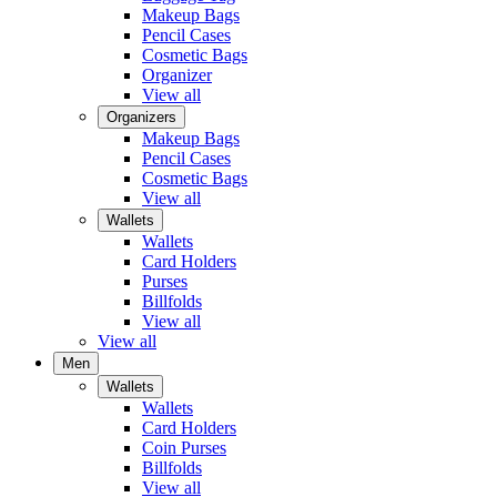
Makeup Bags
Pencil Cases
Cosmetic Bags
Organizer
View all
Organizers
Makeup Bags
Pencil Cases
Cosmetic Bags
View all
Wallets
Wallets
Card Holders
Purses
Billfolds
View all
View all
Men
Wallets
Wallets
Card Holders
Coin Purses
Billfolds
View all