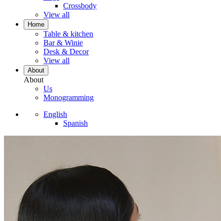
Crossbody
View all
Home
Table & kitchen
Bar & Winie
Desk & Decor
View all
About
About
Us
Monogramming
English
Spanish