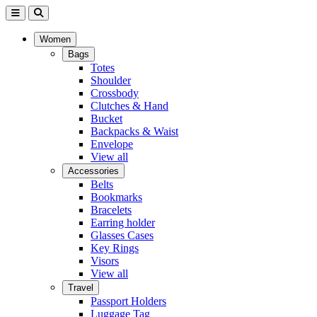
Women
Bags
Totes
Shoulder
Crossbody
Clutches & Hand
Bucket
Backpacks & Waist
Envelope
View all
Accessories
Belts
Bookmarks
Bracelets
Earring holder
Glasses Cases
Key Rings
Visors
View all
Travel
Passport Holders
Luggage Tag