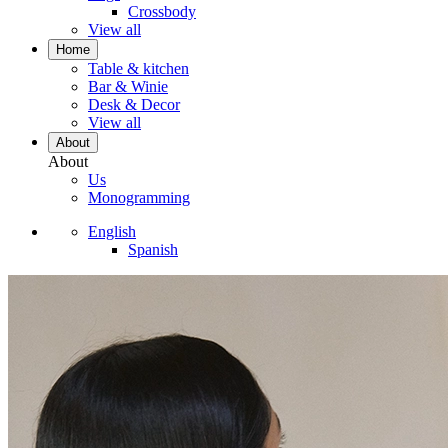
Crossbody
View all
Home
Table & kitchen
Bar & Winie
Desk & Decor
View all
About
About
Us
Monogramming
English
Spanish