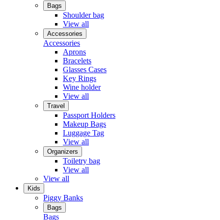
Bags
Shoulder bag
View all
Accessories
Accessories
Aprons
Bracelets
Glasses Cases
Key Rings
Wine holder
View all
Travel
Passport Holders
Makeup Bags
Luggage Tag
View all
Organizers
Toiletry bag
View all
View all
Kids
Piggy Banks
Bags
Bags