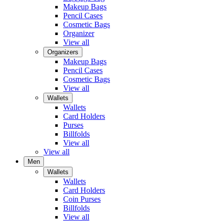
Makeup Bags
Pencil Cases
Cosmetic Bags
Organizer
View all
Organizers
Makeup Bags
Pencil Cases
Cosmetic Bags
View all
Wallets
Wallets
Card Holders
Purses
Billfolds
View all
View all
Men
Wallets
Wallets
Card Holders
Coin Purses
Billfolds
View all