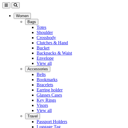
Women
Bags
Totes
Shoulder
Crossbody
Clutches & Hand
Bucket
Backpacks & Waist
Envelope
View all
Accessories
Belts
Bookmarks
Bracelets
Earring holder
Glasses Cases
Key Rings
Visors
View all
Travel
Passport Holders
Luggage Tag