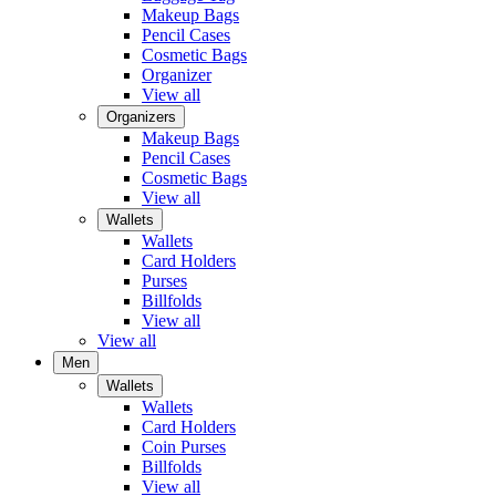
Makeup Bags
Pencil Cases
Cosmetic Bags
Organizer
View all
Organizers
Makeup Bags
Pencil Cases
Cosmetic Bags
View all
Wallets
Wallets
Card Holders
Purses
Billfolds
View all
View all
Men
Wallets
Wallets
Card Holders
Coin Purses
Billfolds
View all