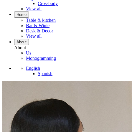
Crossbody
View all
Home
Table & kitchen
Bar & Winie
Desk & Decor
View all
About
About
Us
Monogramming
English
Spanish