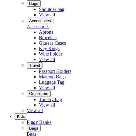
Bags
Shoulder bag
View all
Accessories
Accessories
Aprons
Bracelets
Glasses Cases
Key Rings
Wine holder
View all
Travel
Passport Holders
Makeup Bags
Luggage Tag
View all
Organizers
Toiletry bag
View all
View all
Kids
Piggy Banks
Bags
Bags