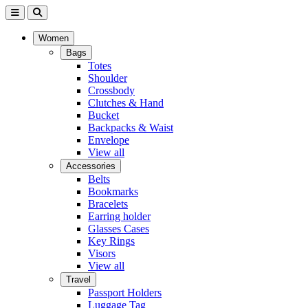
Women
Bags
Totes
Shoulder
Crossbody
Clutches & Hand
Bucket
Backpacks & Waist
Envelope
View all
Accessories
Belts
Bookmarks
Bracelets
Earring holder
Glasses Cases
Key Rings
Visors
View all
Travel
Passport Holders
Luggage Tag