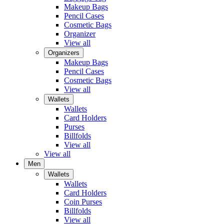
Makeup Bags
Pencil Cases
Cosmetic Bags
Organizer
View all
Organizers
Makeup Bags
Pencil Cases
Cosmetic Bags
View all
Wallets
Wallets
Card Holders
Purses
Billfolds
View all
View all
Men
Wallets
Wallets
Card Holders
Coin Purses
Billfolds
View all