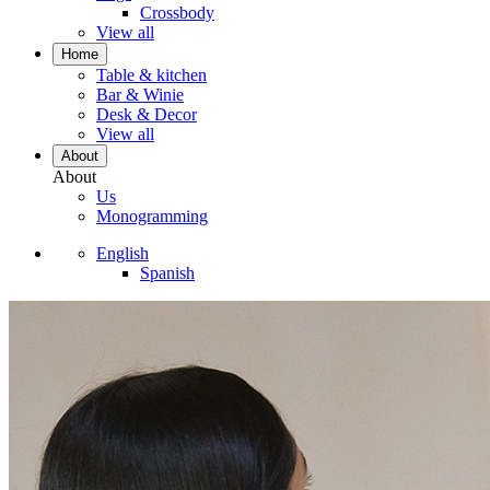
Crossbody
View all
Home
Table & kitchen
Bar & Winie
Desk & Decor
View all
About
About
Us
Monogramming
English
Spanish