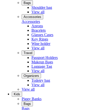
Bags
Shoulder bag
View all
Accessories
Accessories
Aprons
Bracelets
Glasses Cases
Key Rings
Wine holder
View all
Travel
Passport Holders
Makeup Bags
Luggage Tag
View all
Organizers
Toiletry bag
View all
View all
Kids
Piggy Banks
Bags
Bags