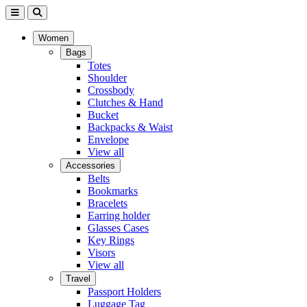
Women
Bags
Totes
Shoulder
Crossbody
Clutches & Hand
Bucket
Backpacks & Waist
Envelope
View all
Accessories
Belts
Bookmarks
Bracelets
Earring holder
Glasses Cases
Key Rings
Visors
View all
Travel
Passport Holders
Luggage Tag