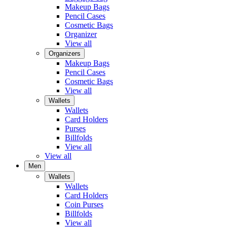
Makeup Bags
Pencil Cases
Cosmetic Bags
Organizer
View all
Organizers
Makeup Bags
Pencil Cases
Cosmetic Bags
View all
Wallets
Wallets
Card Holders
Purses
Billfolds
View all
View all
Men
Wallets
Wallets
Card Holders
Coin Purses
Billfolds
View all