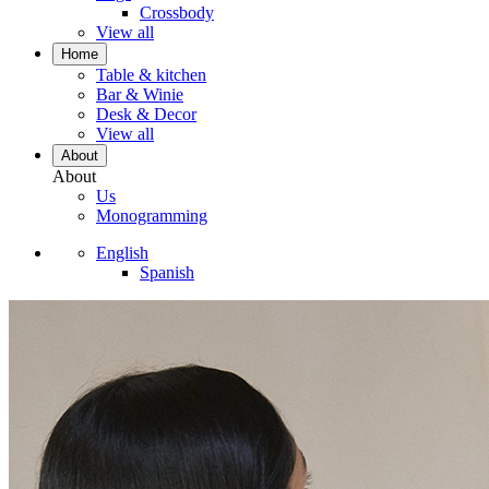
Crossbody
View all
Home
Table & kitchen
Bar & Winie
Desk & Decor
View all
About
About
Us
Monogramming
English
Spanish