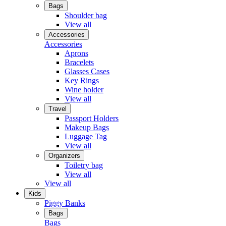
Bags
Shoulder bag
View all
Accessories
Accessories
Aprons
Bracelets
Glasses Cases
Key Rings
Wine holder
View all
Travel
Passport Holders
Makeup Bags
Luggage Tag
View all
Organizers
Toiletry bag
View all
View all
Kids
Piggy Banks
Bags
Bags