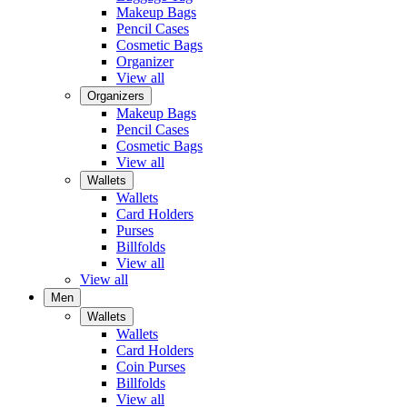
Makeup Bags
Pencil Cases
Cosmetic Bags
Organizer
View all
Organizers
Makeup Bags
Pencil Cases
Cosmetic Bags
View all
Wallets
Wallets
Card Holders
Purses
Billfolds
View all
View all
Men
Wallets
Wallets
Card Holders
Coin Purses
Billfolds
View all