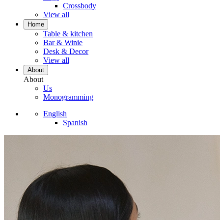
Crossbody
View all
Home
Table & kitchen
Bar & Winie
Desk & Decor
View all
About
About
Us
Monogramming
English
Spanish