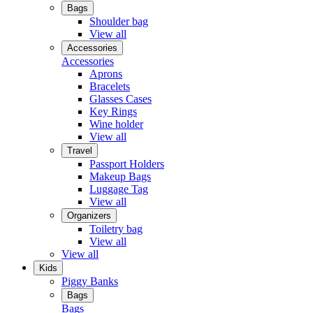
Bags
Shoulder bag
View all
Accessories
Accessories
Aprons
Bracelets
Glasses Cases
Key Rings
Wine holder
View all
Travel
Passport Holders
Makeup Bags
Luggage Tag
View all
Organizers
Toiletry bag
View all
View all
Kids
Piggy Banks
Bags
Bags