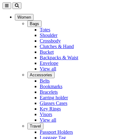
Women
Bags
Totes
Shoulder
Crossbody
Clutches & Hand
Bucket
Backpacks & Waist
Envelope
View all
Accessories
Belts
Bookmarks
Bracelets
Earring holder
Glasses Cases
Key Rings
Visors
View all
Travel
Passport Holders
Luggage Tag